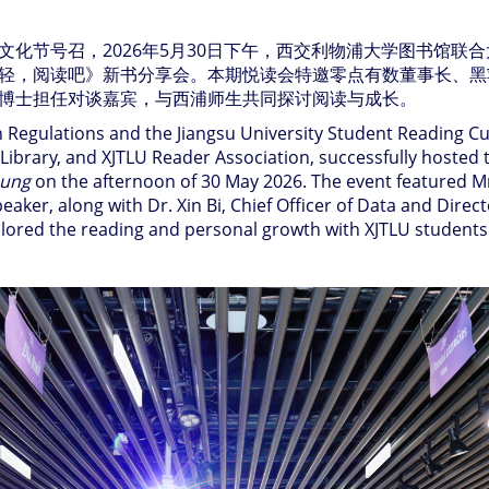
文化节号召，
2026
年
5
月
30
日下午，西交利物浦大学图书馆联合
轻，阅读吧》新书分享会。本期悦读会特邀零点有数董事长、黑
博士担任对谈嘉宾，与西浦师生共同探讨阅读与成长。
Regulations and the Jiangsu University Student Reading Cult
P Library, and XJTLU Reader Association, successfully host
oung
on the afternoon of 30 May 2026. The event featured 
eaker, along with Dr. Xin Bi, Chief Officer of Data and Dire
plored the reading and personal growth with XJTLU students 