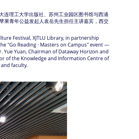
大连理工大学出版社、苏州工业园区图书馆与西浦
苹果青年公益发起人袁岳先生担任主讲嘉宾，西交
ure Festival, XJTLU Library, in partnership
ed the "Go Reading · Masters on Campus" event —
Mr. Yue Yuan, Chairman of Dataway Horizon and
ctor of the Knowledge and Information Centre of
and faculty.