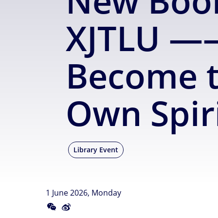
New Book
XJTLU ——
Become t
Own Spir
Library Event
1 June 2026, Monday