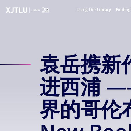
S
k
Using the Library
Finding
i
p
t
o
m
a
袁岳携新
i
n
c
o
进西浦 
n
t
e
界的哥伦布 Y
n
t