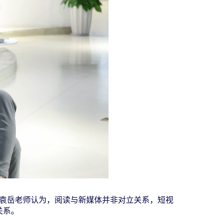
袁岳老师认为，阅读与新媒体并非对立关系，短视
关系。