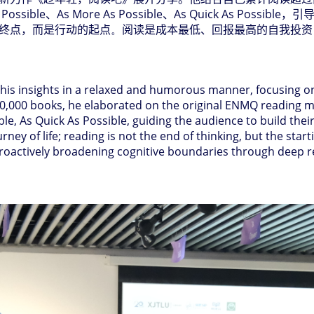
 Possible
、
As More As Possible
、
As Quick As Possible
，引
终点，而是行动的起点
。
阅读是成本最低、回报最高的自我投资
 his insights in a relaxed and humorous manner, focusing on
20,000 books, he elaborated on the original ENMQ reading mo
ble, As Quick As Possible, guiding the audience to build the
ney of life; reading is not the end of thinking, but the start
 proactively broadening cognitive boundaries through deep