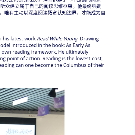
导听众建立属于自己的阅读思维框架。
他最终强调，
，唯有主动以深度阅读拓宽认知边界，才能成为自
 his latest work
Read While Young
. Drawing
del introduced in the book: As Early As
ir own reading framework. He ultimately
ing point of action. Reading is the lowest-cost,
 reading can one become the Columbus of their