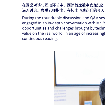
在圆桌对谈与互动环节中，西浦首席数字官兼知识
深入讨论。袁岳老师指出，在技术飞速迭代的今天
During the roundtable discussion and Q&A sessi
engaged in an in-depth conversation with Mr. Yua
opportunities and challenges brought by techno
value on the real world; in an age of increasing
continuous reading.