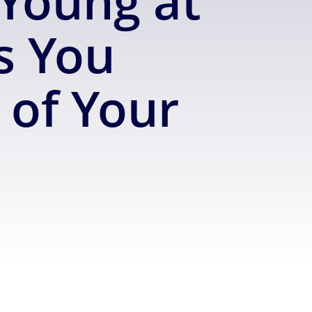
Young at
s You
of Your