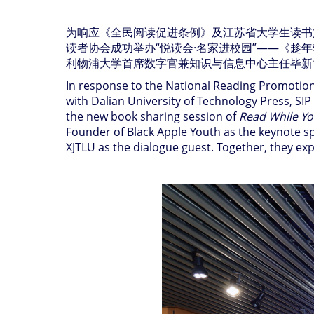
为响应《全民阅读促进条例》及江苏省大学生读书
读者协会成功举办
“
悦读会
·
名家进校园
”——
《趁年
利物浦大学首席数字官兼知识与信息中心主任毕新
In response to the National Reading Promotion 
with Dalian University of Technology Press, SI
the new book sharing session of
Read While Y
Founder of Black Apple Youth as the keynote sp
XJTLU as the dialogue guest. Together, they ex