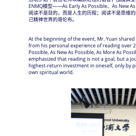
ENMQ
模型
——As Early As Possible
、
As New As
阅读不是目的，而是人生的历程；阅读不是思维的
己精神世界的哥伦布。
At the beginning of the event, Mr. Yuan shared
from his personal experience of reading over 
Possible, As New As Possible, As More As Possi
emphasized that reading is not a goal, but a jour
highest-return investment in oneself, only by
own spiritual world.