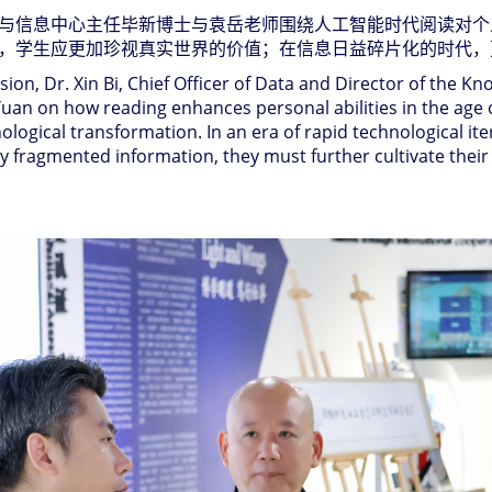
与信息中心主任毕新博士与袁岳老师围绕人工智能时代阅读对个
，学生应更加珍视真实世界的价值；在信息日益碎片化的时代，
on, Dr. Xin Bi, Chief Officer of Data and Director of the K
n on how reading enhances personal abilities in the age of a
logical transformation. In an era of rapid technological it
ly fragmented information, they must further cultivate their 