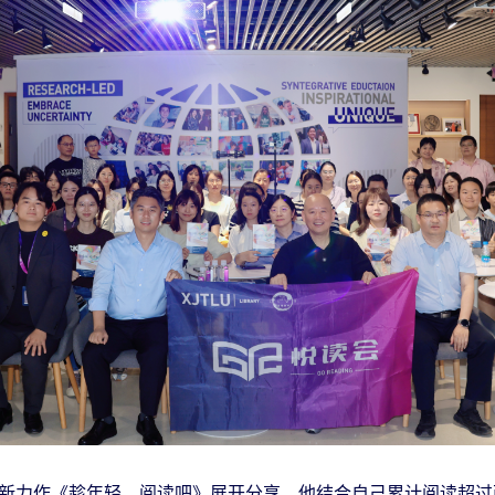
新力作《趁年轻，阅读吧》展开分享。他结合自己累计阅读超过