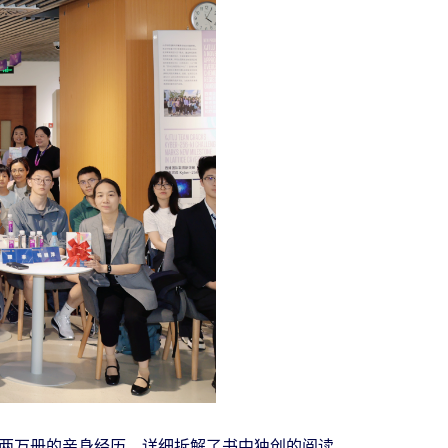
两万册的亲身经历，详细拆解了书中独创的阅读