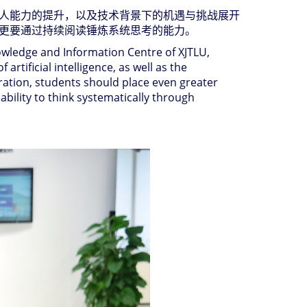
人能力的提升，以及技术背景下的机遇与挑战展开
更要通过持续阅读锤炼系统思考的能力。
nowledge and Information Centre of XJTLU,
rtificial intelligence, as well as the
eration, students should place even greater
ability to think systematically through