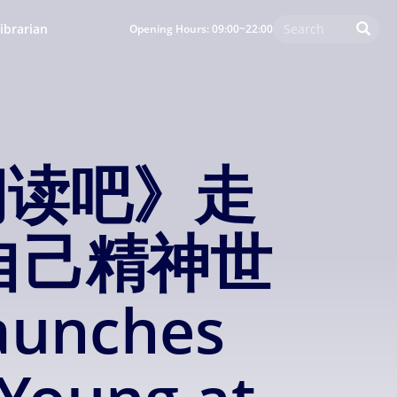
ibrarian
Opening Hours: 09:00~22:00
阅读吧》走
自己精神世
unches