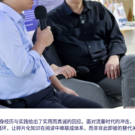
身经历与实践给出了实用而真诚的回应。面对流量时代的冲击，
循环，让碎片化知识在阅读中串联成体系，而非非此即彼的替代