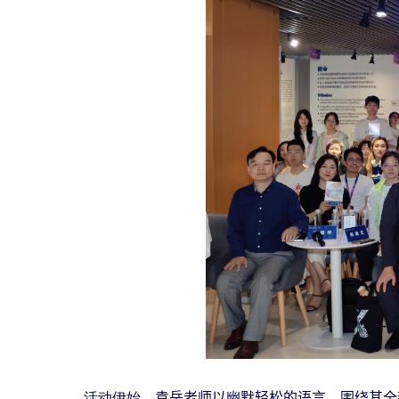
活动伊始，
袁岳老师以幽默轻松的语言，围绕其全