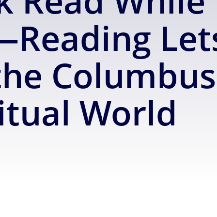
 Read While 
Reading Let
he Columbus 
itual World