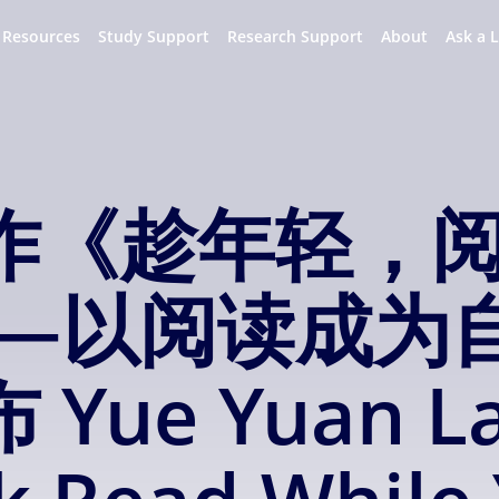
 Resources
Study Support
Research Support
About
Ask a L
作《趁年轻，
——以阅读成为
ue Yuan La