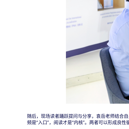
随后，现场读者踊跃提问与分享，袁岳老师结合自
频是
“
入口
”
，阅读才是
“
内核
”
。两者可以形成良性